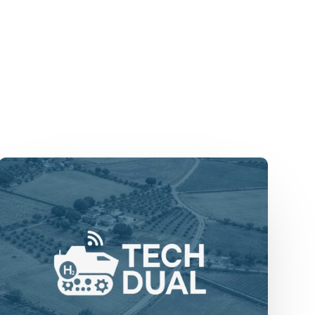
TechDual