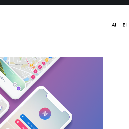
.AI
.BI