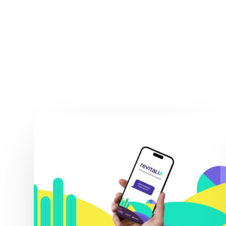
Revital_IA