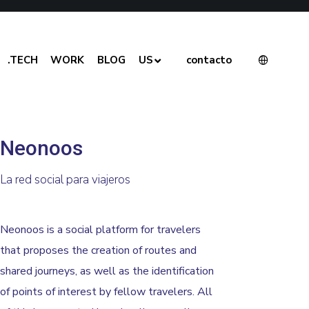
.TECH
WORK
BLOG
US
contacto
Neonoos
La red social para viajeros
Neonoos is a social platform for travelers
that proposes the creation of routes and
shared journeys, as well as the identification
of points of interest by fellow travelers. All