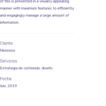
of this is presented in a visually appealing
manner with maximum features to efficiently
and engagingly manage a large amount of
information.
Cliente
Neonoos
Servicios
Estrategia de contenido, diseño
Fecha
Juio, 2019