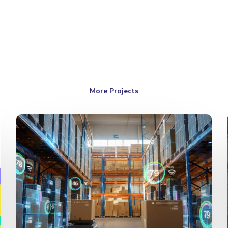
More Projects
Logistic
Forecast